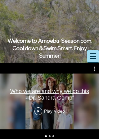
Welcome to Amoeba-Season.com.
Cool down & Swim Smart. Enjoy
Summer!
Who we are and why we do this
- Dr. Sandra Gompf
Play Video